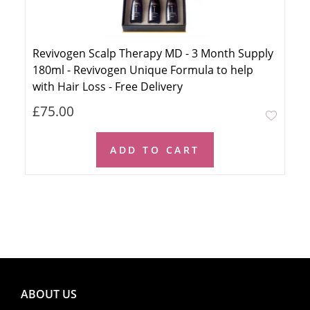
Revivogen Scalp Therapy MD - 3 Month Supply
180ml - Revivogen Unique Formula to help
with Hair Loss - Free Delivery
£75.00
ADD TO CART
ABOUT US