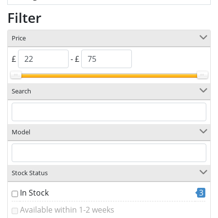
Filter
Price
£
- £
Search
Model
Stock Status
In Stock
3
Available within 1-2 weeks