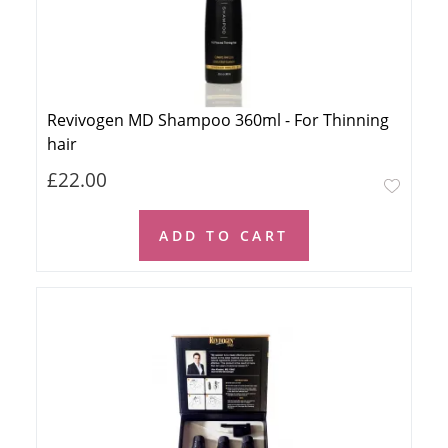
Revivogen MD Shampoo 360ml - For Thinning
hair
£22.00
ADD TO CART