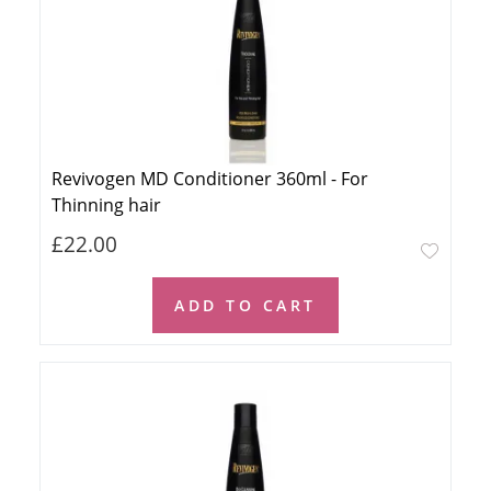
Revivogen MD Conditioner 360ml - For
Thinning hair
£22.00
ADD TO CART