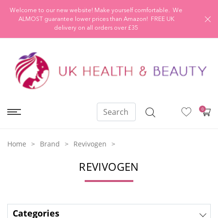
Welcome to our new website! Make yourself comfortable. We
ALMOST guarantee lower prices than Amazon! FREE UK
delivery on all orders over £35
0
Home
Brand
Revivogen
REVIVOGEN
Categories