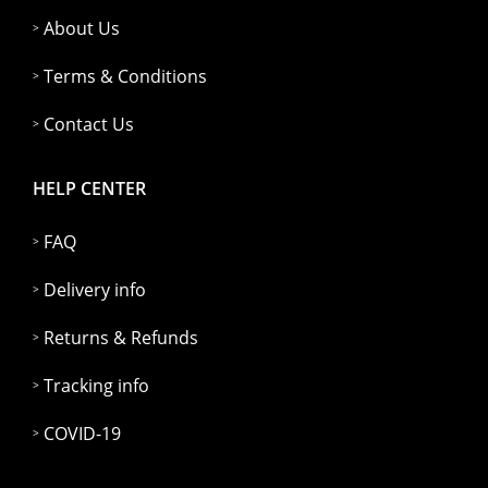
About Us
Terms & Conditions
Contact Us
HELP CENTER
FAQ
Delivery info
Returns & Refunds
Tracking info
COVID-19