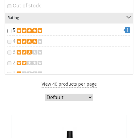
Out of stock
Rating
5
1
4
3
2
1
View 40 products per page