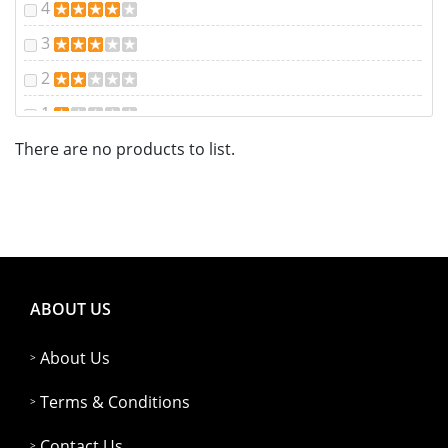
4
3
2
1
There are no products to list.
ABOUT US
About Us
Terms & Conditions
Contact Us