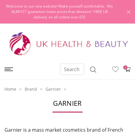
Welcome to our new website! Make yourself comfortable. We
ALMOST guarantee lower prices than Amazon! FREE UK
delivery on all orders over £35
0
Home
Brand
Garnier
GARNIER
Garnier is a mass market cosmetics brand of French