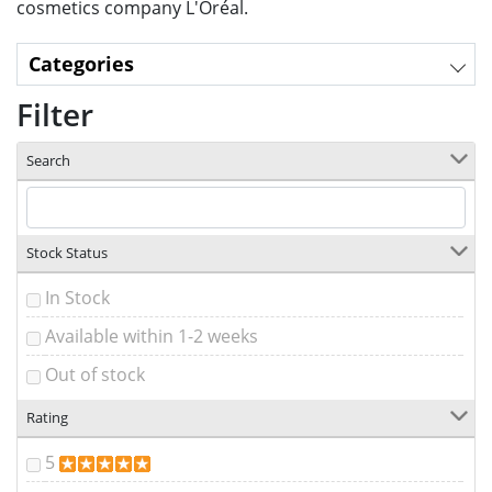
cosmetics company L'Oréal.
Categories
Filter
Search
Stock Status
In Stock
Available within 1-2 weeks
Out of stock
Rating
5