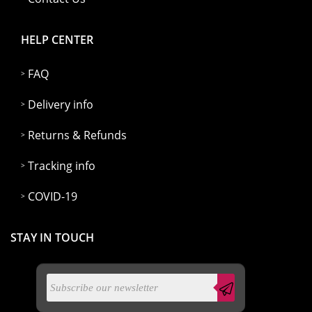
HELP CENTER
FAQ
Delivery info
Returns & Refunds
Tracking info
COVID-19
STAY IN TOUCH