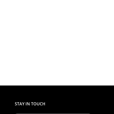
STAY IN TOUCH