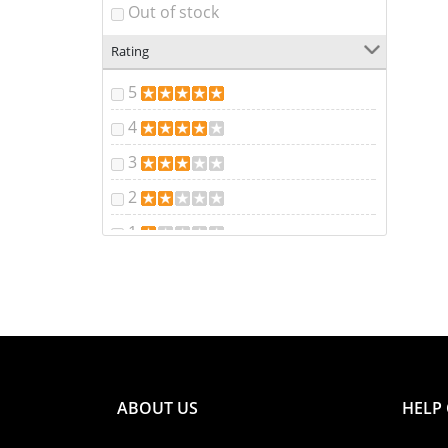
Out of stock
Rating
5
4
3
2
1
ABOUT US
HELP