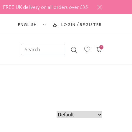
FREE UK delivery on all orders over £35
/
ENGLISH
LOGIN
REGISTER
0