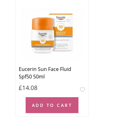
Eucerin Sun Face Fluid
Spf50 50ml
£14.08
ADD TO CART