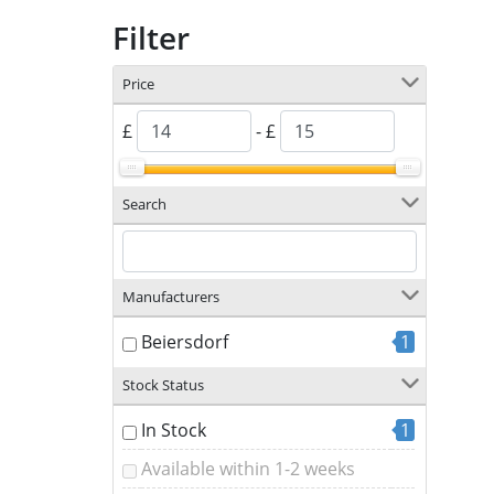
Filter
Price
£
- £
Search
Manufacturers
Beiersdorf
1
Stock Status
In Stock
1
Available within 1-2 weeks