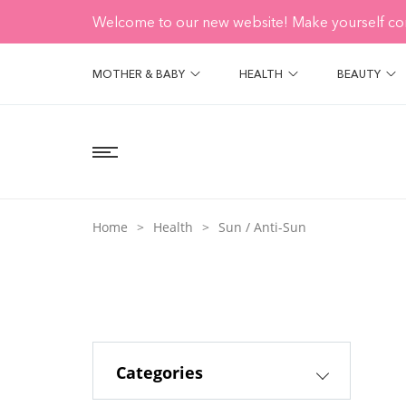
Welcome to our new website! Make yourself co
MOTHER & BABY
HEALTH
BEAUTY
Home
Health
Sun / Anti-Sun
Categories