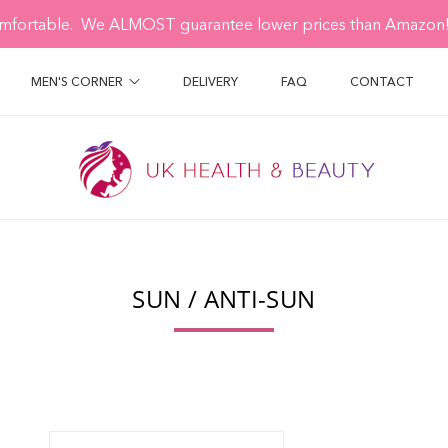
mfortable. We ALMOST guarantee lower prices than Amazon! 
MEN'S CORNER
DELIVERY
FAQ
CONTACT
SUN / ANTI-SUN