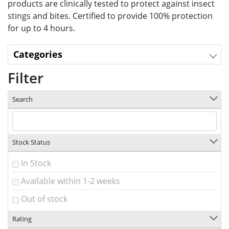
products are clinically tested
to protect against insect
stings and bites. Certified to provide 100% protection
for up to 4 hours.
Categories
Filter
Search
Stock Status
In Stock
Available within 1-2 weeks
Out of stock
Rating