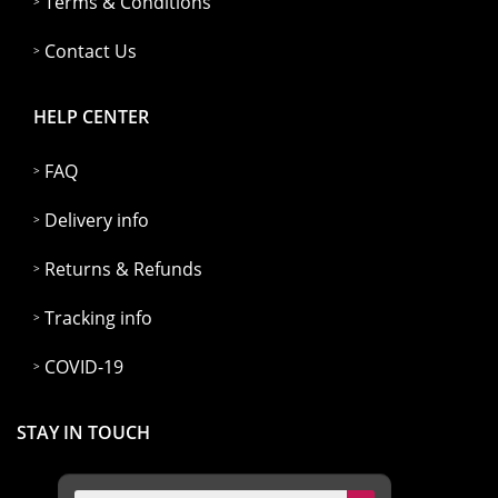
Terms & Conditions
Contact Us
HELP CENTER
FAQ
Delivery info
Returns & Refunds
Tracking info
COVID-19
STAY IN TOUCH