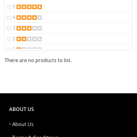
5
4
3
2
1
There are no products to list.
ABOUT US
About Us