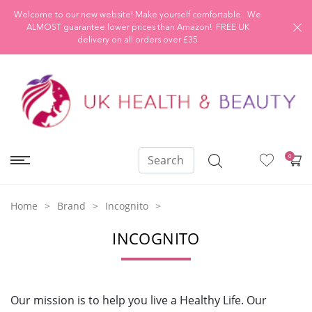
Welcome to our new website! Make yourself comfortable. We
ALMOST guarantee lower prices than Amazon! FREE UK
delivery on all orders over £35
0
Home
Brand
Incognito
INCOGNITO
Our mission is to help you live a Healthy Life.
Our