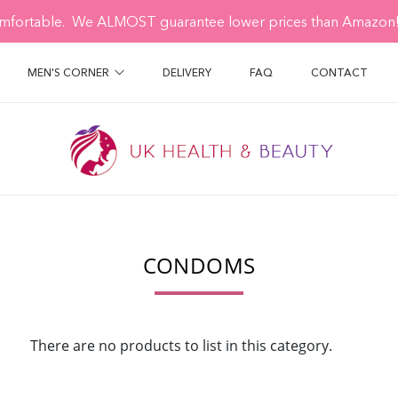
mfortable. We ALMOST guarantee lower prices than Amazon! 
MEN'S CORNER
DELIVERY
FAQ
CONTACT
CONDOMS
There are no products to list in this category.