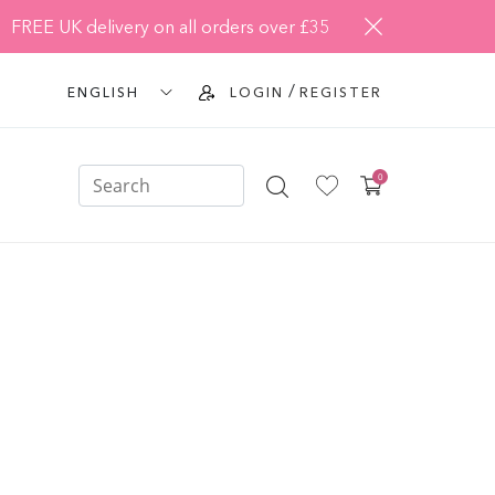
FREE UK delivery on all orders over £35
/
ENGLISH
LOGIN
REGISTER
0