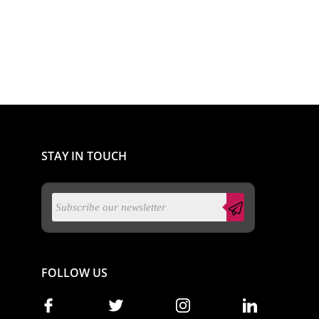
STAY IN TOUCH
FOLLOW US