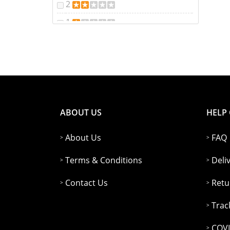
2
1
ABOUT US
HELP
About Us
FAQ
Terms & Conditions
Deli
Contact Us
Retu
Trac
COVI