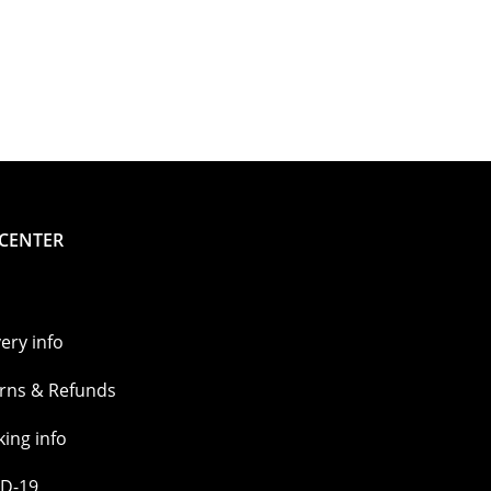
 CENTER
very info
rns & Refunds
king info
D-19