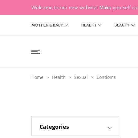
Welcome to our new website! Make yourself co
MOTHER & BABY
HEALTH
BEAUTY
Home
Health
Sexual
Condoms
Categories