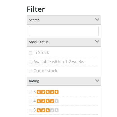
Filter
Search
Stock Status
In Stock
Available within 1-2 weeks
Out of stock
Rating
5
4
3