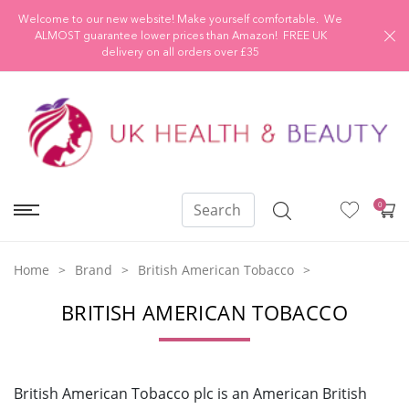
Welcome to our new website! Make yourself comfortable. We
ALMOST guarantee lower prices than Amazon! FREE UK
delivery on all orders over £35
0
Home
Brand
British American Tobacco
BRITISH AMERICAN TOBACCO
British American Tobacco plc is an American British