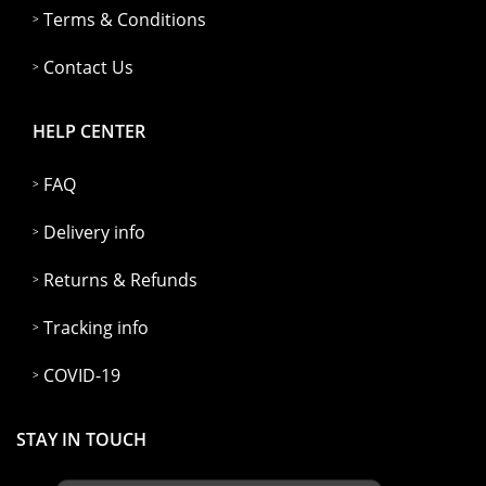
Terms & Conditions
Contact Us
HELP CENTER
FAQ
Delivery info
Returns & Refunds
Tracking info
COVID-19
STAY IN TOUCH