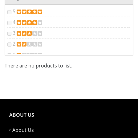
5
4
3
2
1
There are no products to list.
ABOUT US
About Us