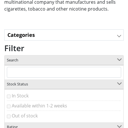
multinational company that manufactures and sells
cigarettes, tobacco and other nicotine products.
Categories
Filter
Search
Stock Status
In Stock
Available within 1-2 weeks
Out of stock
Rating