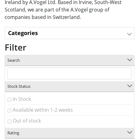
Ireland by A.Vogel Ltd. Based in Irvine, South-West
Scotland, we are part of the A.Vogel group of
companies based in Switzerland.
Categories
Filter
Search
Stock Status
In Stock
Available within 1-2 weeks
Out of stock
Rating