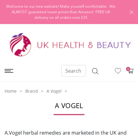
Welcome to our new website! Make yourself comfortable. We
ALMOST guarantee lower prices than Amazon! FREE UK
delivery on all orders over £35
0
Home
Brand
A Vogel
A VOGEL
A.Vogel herbal remedies are marketed in the UK and