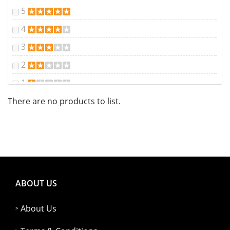
5
4
3
2
1
There are no products to list.
ABOUT US
About Us