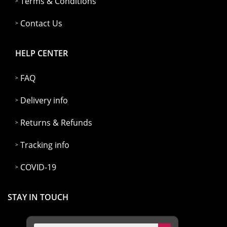
Terms & Conditions
Contact Us
HELP CENTER
FAQ
Delivery info
Returns & Refunds
Tracking info
COVID-19
STAY IN TOUCH