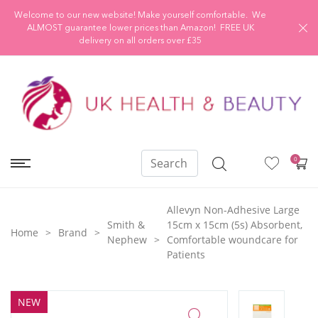
Welcome to our new website! Make yourself comfortable. We
ALMOST guarantee lower prices than Amazon! FREE UK
delivery on all orders over £35
0
Allevyn Non-Adhesive Large
Smith &
15cm x 15cm (5s) Absorbent,
Home
Brand
Nephew
Comfortable woundcare for
Patients
NEW