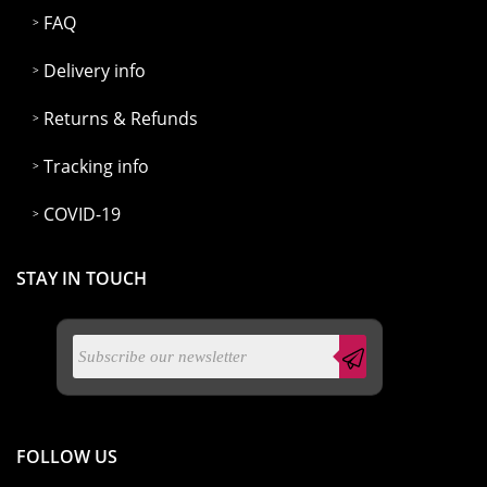
FAQ
Delivery info
Returns & Refunds
Tracking info
COVID-19
STAY IN TOUCH
FOLLOW US