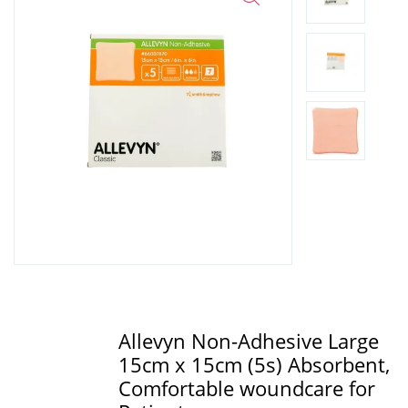
Allevyn Non-Adhesive Large
15cm x 15cm (5s) Absorbent,
Comfortable woundcare for