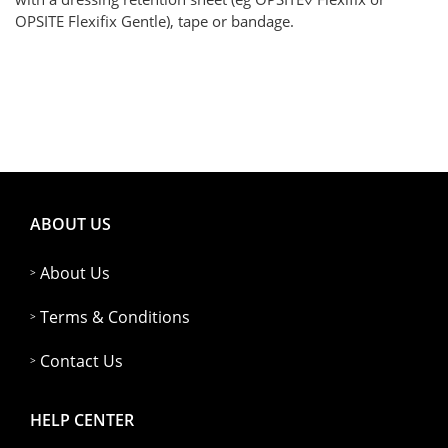
OPSITE Flexifix Gentle), tape or bandage.
ABOUT US
About Us
Terms & Conditions
Contact Us
HELP CENTER