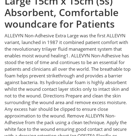
Large 15cm x 15cm (5s)
Absorbent, Comfortable
woundcare for Patients
ALLEVYN Non-Adhesive Extra Large was the first ALLEVYN
variant, launched in 1987 it combined patient comfort with
the revolutionary trilayer fluid management system that
enables moist wound healing1. ALLEVYN Non-Adhesive has
stood the test of time and continues to be an essential for
patients and clinicians all over the world. The breathable top
foam helps prevent strikethrough and provides a barrier
against bacteria. Its hydrocellular foam is highly absorbent
whilst the wound contact layer sticks only to intact skin and
not to the wound. Directions Prepare and clean the skin
surrounding the wound area and remove excess moisture.
Any excess hair should be clipped to ensure close
approximation to the wound. Remove ALLEVYN Non-
Adhesive from the pack using a clean technique. Apply the
white face to the wound ensuring good contact and secure
with a dressing retention sheet (eg OPSITE◊ Flexifix or