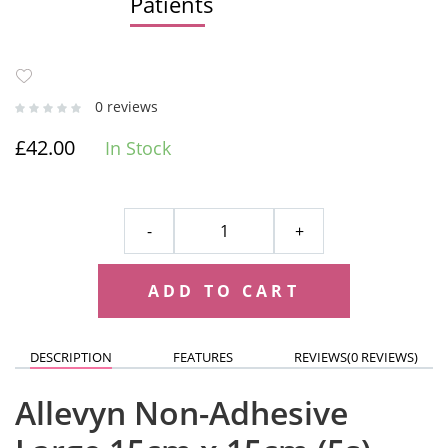
Patients
0 reviews
£42.00
In Stock
-
+
ADD TO CART
DESCRIPTION
FEATURES
REVIEWS(
0 REVIEWS
)
Allevyn Non-Adhesive